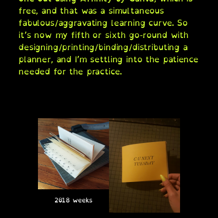
free, and that was a simultaneous
fabulous/aggravating learning curve. So
it’s now my fifth or sixth go-round with
designing/printing/binding/distributing a
planner, and I’m settling into the patience
needed for the practice.
2018 weeks