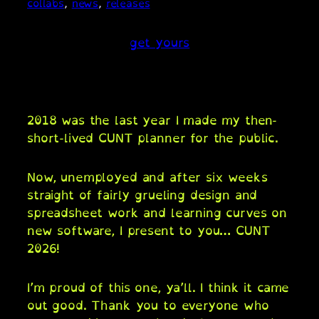
collabs
, 
news
, 
releases
get yours
2018 was the last year I made my then-
short-lived CUNT planner for the public.
Now, unemployed and after six weeks
straight of fairly grueling design and
spreadsheet work and learning curves on
new software, I present to you… CUNT
2026!
I’m proud of this one, ya’ll. I think it came
out good. Thank you to everyone who