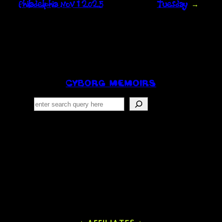
Philadelphia Nov 1 2025
Tuesday
→
CYBORG MEMOIRS
Search