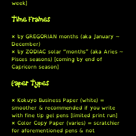
week]
Time Frames
× by GREGORIAN months (aka January ~
December)
× by ZODIAC solar “months” (aka Aries ~
Pisces seasons) [coming by end of
Capricorn season]
Paper Types
× Kokuyo Business Paper (white) =
smoother & recommended if you write
with fine tip gel pens [limited print run]
× Color Copy Paper (varies) = scratchier
for aforementioned pens & not