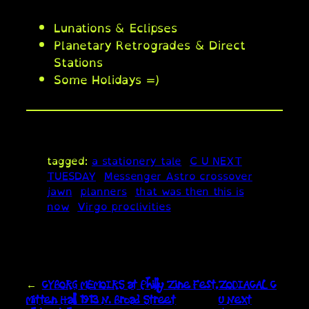
Lunations & Eclipses
Planetary Retrogrades & Direct
Stations
Some Holidays =)
tagged:
a stationery tale
C U NEXT
TUESDAY
Messenger Astro crossover
jawn
planners
that was then this is
now
Virgo proclivities
←
CYBORG MEMOIRS at Philly Zine Fest,
ZODIACAL C
Mitten Hall 1913 N. Broad Street
U Next