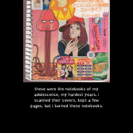
these were the notebooks of my
adolescence, my hardest years. i
scanned their covers, kept a few
pages. but i burned these notebooks.