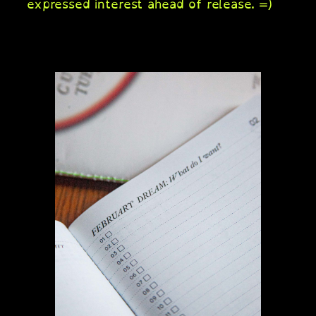
expressed interest ahead of release. =)