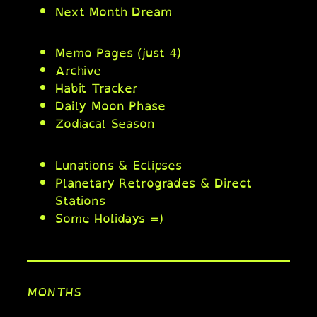
Next Month Dream
Memo Pages (just 4)
Archive
Habit Tracker
Daily Moon Phase
Zodiacal Season
Lunations & Eclipses
Planetary Retrogrades & Direct
Stations
Some Holidays =)
MONTHS