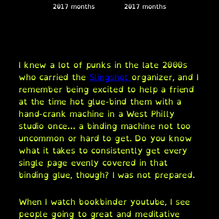
2017 months
2017 months
I knew a lot of punks in the late 2000s
who carried the
Slingshot
organizer, and I
remember being excited to help a friend
at the time hot glue-bind them with a
hand-crank machine in a West Philly
studio once… a binding machine not too
uncommon or hard to get. Do you know
what it takes to consistently get every
single page evenly covered in that
binding glue, though? I was not prepared.
When I watch bookbinder youtube, I see
people going to great and meditative