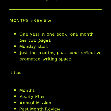
MONTHS +REVIEW
One year in one book, one month
per two pages
Monday-start
Just the months, plus some reflective
prompted writing space
It has
Months
Yearly Plan
Annual Mission
Past Month Review