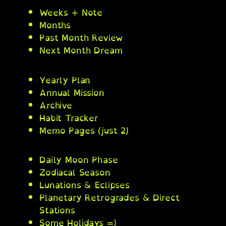
Weeks + Note
Months
Past Month Review
Next Month Dream
Yearly Plan
Annual Mission
Archive
Habit Tracker
Memo Pages (just 2)
Daily Moon Phase
Zodiacal Season
Lunations & Eclipses
Planetary Retrogrades & Direct
Stations
Some Holidays =)