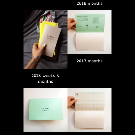
2016 months
2017 months
2018 weeks &
months