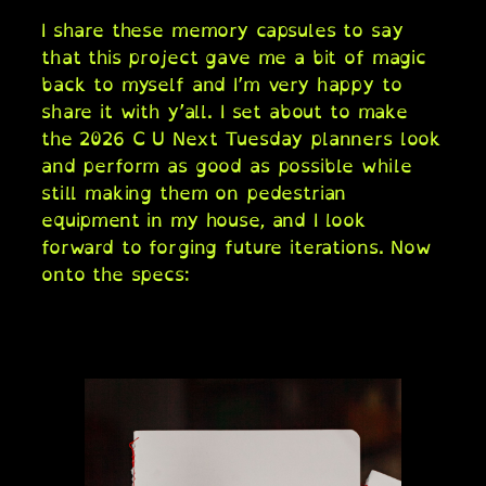
I share these memory capsules to say
that this project gave me a bit of magic
back to myself and I’m very happy to
share it with y’all. I set about to make
the 2026 C U Next Tuesday planners look
and perform as good as possible while
still making them on pedestrian
equipment in my house, and I look
forward to forging future iterations. Now
onto the specs: