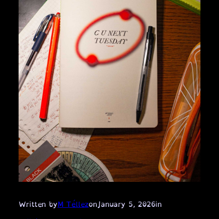
Written by
M Téllez
on
January 5, 2026
in