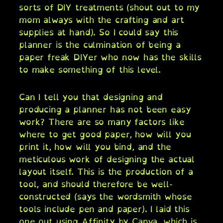
sorts of DIY treatments (shout out to my
mom always with the crafting and art
supplies at hand). So I could say this
planner is the culmination of being a
paper freak DIYer who now has the skills
to make something of this level.
Can I tell you that designing and
producing a planner has not been easy
work? There are so many factors like
where to get good paper, how will you
print it, how will you bind, and the
meticulous work of designing the actual
layout itself. This is the production of a
tool, and should therefore be well-
constructed (says the wordsmith whose
tools include pen and paper). I laid this
one out using Affinity by Canva, which is