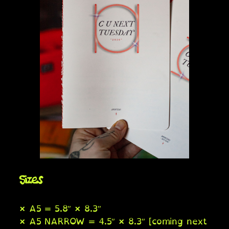
Sizes
× A5 = 5.8″ × 8.3″
× A5 NARROW = 4.5″ × 8.3″ [coming next