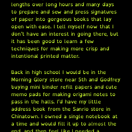
lengths over long hours and many days
to prepare and sew and press signatures
of paper into gorgeous books that lay
open with ease. I tell myself now that I
don’t have an interest in going there, but
it has been good to learn a few
techniques for making more crisp and
intentional printed matter.
Back in high school I would be in the
Morning Glory store near 5th and Godfrey
buying mini binder refill papers and cute
memo pads for making origami notes to
pass in the halls. I’d have my little
address book from the Sanrio store in
Chinatown. I owned a single notebook at
a time and would fill it up to
almost
the
end, and then feel like I needed a