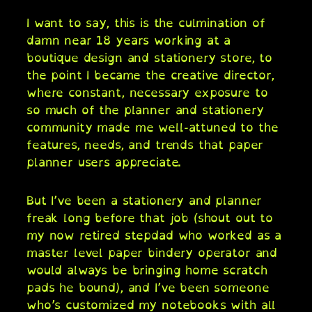
I want to say, this is the culmination of
damn near 18 years working at a
boutique design and stationery store, to
the point I became the creative director,
where constant, necessary exposure to
so much of the planner and stationery
community made me well-attuned to the
features, needs, and trends that paper
planner users appreciate.
But I’ve been a stationery and planner
freak long before that job (shout out to
my now retired stepdad who worked as a
master level paper bindery operator and
would always be bringing home scratch
pads he bound), and I’ve been someone
who’s customized my notebooks with all