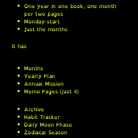
One year in one book, one month
per two pages
Monday-start
Just the months
It has
Months
Yearly Plan
Annual Mission
Memo Pages (just 4)
Archive
Habit Tracker
Daily Moon Phase
Zodiacal Season