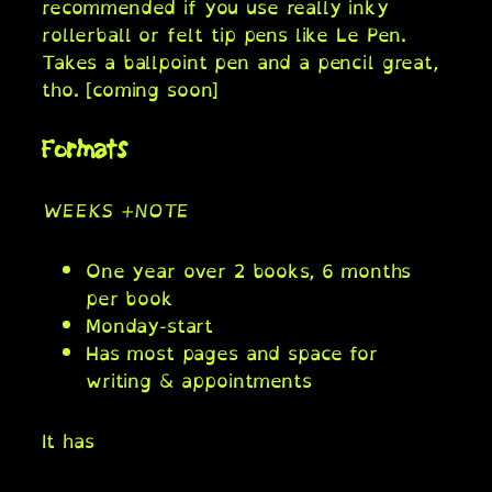
recommended if you use really inky
rollerball or felt tip pens like Le Pen.
Takes a ballpoint pen and a pencil great,
tho. [coming soon]
Formats
WEEKS +NOTE
One year over 2 books, 6 months
per book
Monday-start
Has most pages and space for
writing & appointments
It has