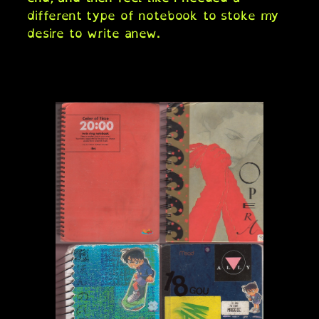
different type of notebook to stoke my
desire to write anew.