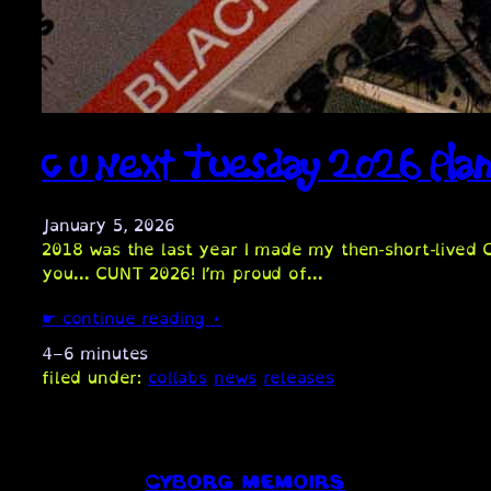
C U Next Tuesday 2026 Pla
January 5, 2026
2018 was the last year I made my then-short-lived 
you… CUNT 2026! I’m proud of…
☛ continue reading ⋆
4–6 minutes
filed under:
collabs
news
releases
CYBORG MEMOIRS