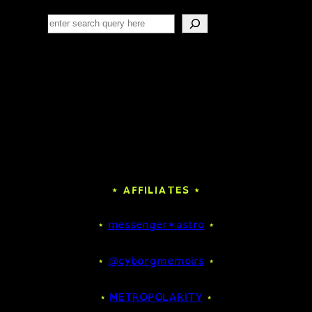
Search
⋆ AFFILIATES ⋆
⋆
messenger✶astro
⋆
⋆
@cyborgmemoirs
⋆
⋆
METROPOLARITY
⋆