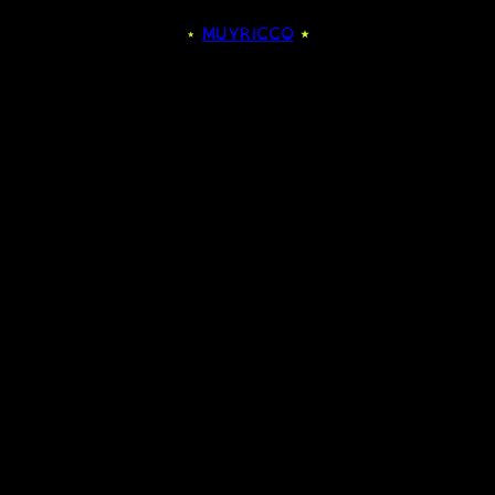
⋆
MUYRICCO
⋆