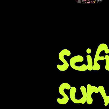
sci
sur