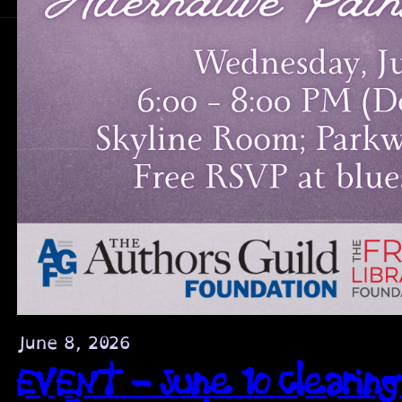
June 8, 2026
EVENT – June 10 Clearing