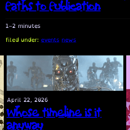
Paths to Publication
1–2 minutes
filed under:
events
news
April 22, 2026
Whose timeline is it
anyway