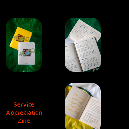
Service
Appreciation
Zine