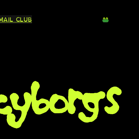
MAIL CLUB
cyborgs