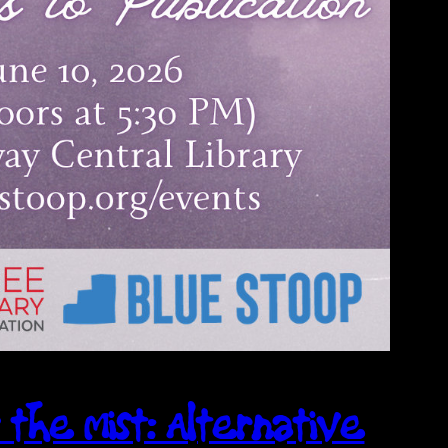
 the Mist: Alternative