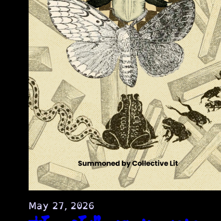
May 27, 2026