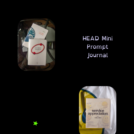
HEAD Mini
Prompt
Journal