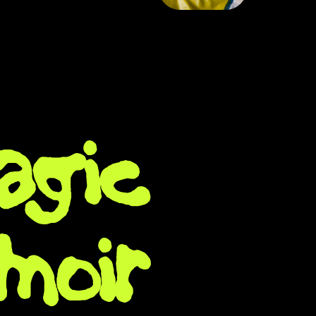
agic
moir