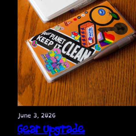
June 3, 2026
Gear Upgrade