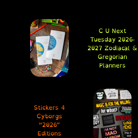
C U Next
Tuesday 2026-
2027 Zodiacal &
Gregorian
Planners
Stickers 4
Cyborgs
“2026”
Editions