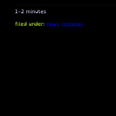
1–2 minutes
filed under:
news
releases