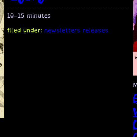
10–15 minutes
filed under:
newsletters
releases
M