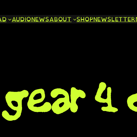
AD
AUDIO
NEWS
ABOUT
SHOP
NEWSLETTER
gear 4 