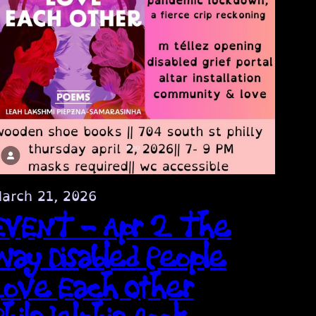
arch 21, 2026
EVENT – Apr 2 The
Way Disabled People
Love Each Other