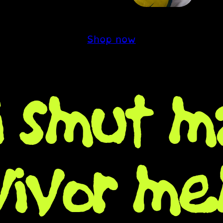
Shop now
fi smut m
vivor me