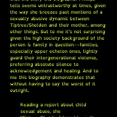
tells seems untrustworthy at times, given
the way she breezes past mentions of a
sexually abusive dynamic between
Tiptree/Sheldon and their mother, among
other things. But to me it’s not surprising
given the high society background of the
person & family in question––families,
especially upper echelon ones, tightly
guard their intergenerational violence,
preferring absolute silence to
acknowledgement and healing. And to
me this biography demonstrates that
without having to say the worst of it
outright.
Reading a report about child
sexual abuse, she