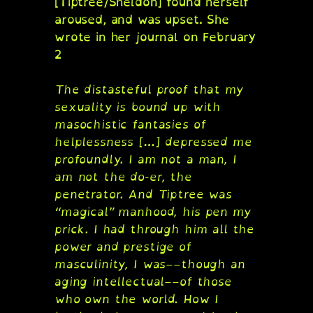
[Tiptree/Sheldon] found herself
aroused, and was upset. She
wrote in her journal on February
2
The distasteful proof that my
sexuality is bound up with
masochistic fantasies of
helplessness […] depressed me
profoundly. I am not a man, I
am not the do-er, the
penetrator. And Tiptree was
“magical” manhood, his pen my
prick. I had through him all the
power and prestige of
masculinity, I was––though an
aging intellectual––of those
who own the world. How I