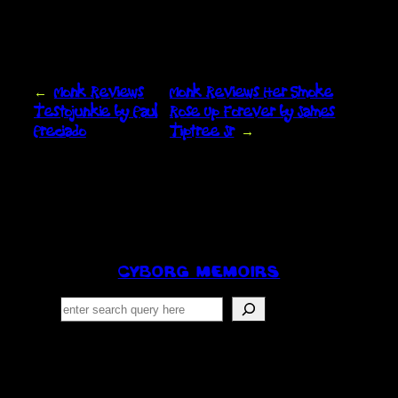
←
Monk Reviews
Monk Reviews Her Smoke
Testojunkie by Paul
Rose Up Forever by James
Preciado
Tiptree Jr
→
CYBORG MEMOIRS
Search