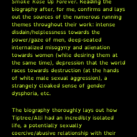
Smoke Rose Up Forever
. Reading the
biography after, for me, confirms and lays
out the sources of the numerous running
themes throughout their work: intense
disdain/helplessness towards the
power/gaze of men, deep-seated
internalized misogyny and alienation
towards women (while desiring them at
the same time), depression that the world
races towards destruction (at the hands
of white male sexual aggression), a
strangely cloaked sense of gender
dysphoria, etc.
The biography thoroughly lays out how
Tiptree/Alli had an incredibly isolated
life, a potentially sexually
coercive/abusive relationship with their