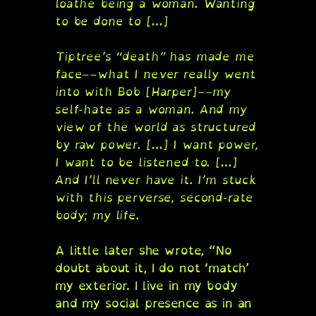
loathe being a woman. Wanting
to be done to […]
Tiptree’s “death” has made me
face––what I never really went
into with Bob [Harper]––my
self-hate as a woman. And my
view of the world as structured
by raw power. […] I want power,
I want to be listened to. […]
And I’ll never have it. I’m stuck
with this perverse, second-rate
body; my life.
A little later she wrote, “No
doubt about it, I do not ‘match’
my exterior. I live in my body
and my social presence as in an