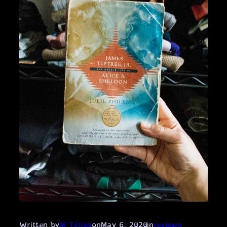
Written by
M Téllez
on
May 6, 2020
in
reviews