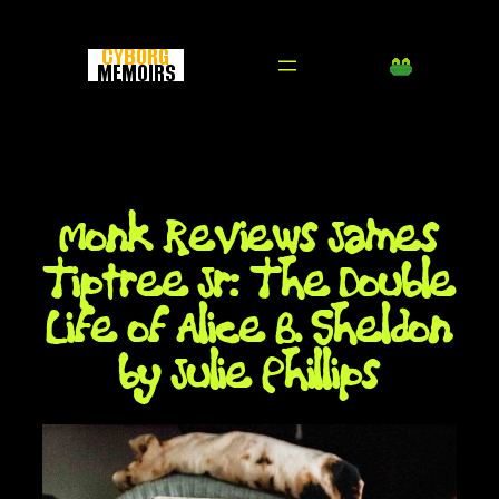
Skip
to
content
Monk Reviews James
Tiptree Jr: The Double
Life of Alice B. Sheldon
by Julie Phillips