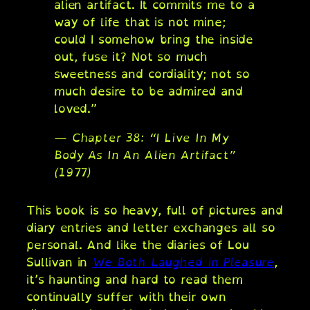
alien artifact. It commits me to a
way of life that is not mine;
could I somehow bring the inside
out, fuse it? Not so much
sweetness and cordiality; not so
much desire to be admired and
loved.”
— Chapter 38: “I Live In My
Body As In An Alien Artifact”
(1977)
This book is so heavy, full of pictures and
diary entries and letter exchanges all so
personal. And like the diaries of Lou
Sullivan in
We Both Laughed in Pleasure
,
it’s haunting and hard to read them
continually suffer with their own