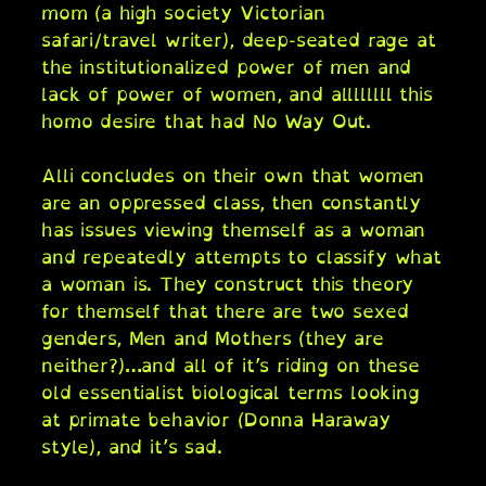
mom (a high society Victorian
safari/travel writer), deep-seated rage at
the institutionalized power of men and
lack of power of women, and allllllll this
homo desire that had No Way Out.
Alli concludes on their own that women
are an oppressed class, then constantly
has issues viewing themself as a woman
and repeatedly attempts to classify what
a woman is. They construct this theory
for themself that there are two sexed
genders, Men and Mothers (they are
neither?)…and all of it’s riding on these
old essentialist biological terms looking
at primate behavior (Donna Haraway
style), and it’s sad.