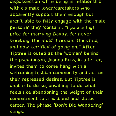
dispossession while being in relationship
with cis male lover/caretakers who
apparently support them enough but
aren’t able to fully engage with the ‘male
persona’ they ‘contain’.
“I paid a high
price for marrying Daddy, for never
breaking the mold. I remain the child,
and now terrified of going on.”
After
Tiptree is outed as the ‘woman’ behind
the pseudonym, Joanna Russ, in a letter,
invites them to come hang with a
welcoming lesbian community and act on
their repressed desires. But Tiptree is
unable to do so, unwilling to do what
feels like abandoning the weight of their
commitment to a husband and status
career. The phrase ‘Don’t Die Wondering’
stings.