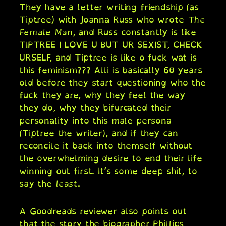
They have a letter writing friendship (as
Tiptree) with Joanna Russ who wrote
The
Female Man
, and Russ constantly is like
TIPTREE I LOVE U BUT UR SEXIST, CHECK
URSELF, and Tiptree is like o fuck wat is
this feminism??? Alli is basically 60 years
old before they start questioning who the
fuck they are, why they feel the way
they do, why they bifurcated their
personality into this male persona
(Tiptree the writer), and if they can
reconcile it back into themself without
the overwhelming desire to end their life
winning out first. It’s some deep shit, to
say the
least
.
A Goodreads reviewer also points out
that the story the biographer Phillips