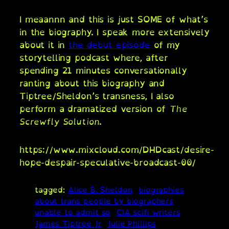
I meaannn and this is just SOME of what’s
in the biography. I speak more extensively
about it in
the debut episode
of my
storytelling podcast where, after
spending 21 minutes conversationally
ranting about this biography and
Tiptree/Sheldon’s transness, I also
perform a dramatized version of
The
Screwfly Solution
.
https://www.mixcloud.com/DHDcast/desire-
hope-despair-speculative-broadcast-00/
tagged:
Alice B. Sheldon
biographies
about trans people by biographers
unable to admit so
CIA scifi writers
James Tiptree Jr
Julie Phillips