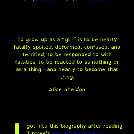
To grow up as a “girl” is to be nearly
fatally spoiled, deformed, confused, and
terrified; to be responded to with
falsities, to be reacted to as nothing or
as a thing—and nearly to become that
thing.
Alice Sheldon
got into this biography after reading
Tiptree’s
Her Smoke Rose Up