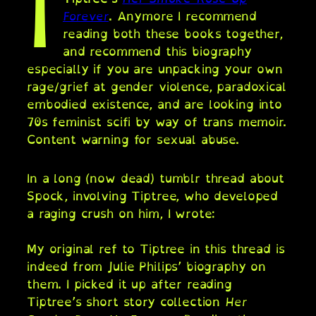
I
Forever
. Anymore I recommend
reading both these books together,
and recommend this biography
especially if you are unpacking your own
rage/grief at gender violence, paradoxical
embodied existence, and are looking into
70s feminist scifi by way of trans memoir.
Content warning for sexual abuse.
In a long (now dead) tumblr thread about
Spock, involving Tiptree, who developed
a raging crush on him, I wrote:
My original ref to Tiptree in this thread is
indeed from Julie Philips’ biography on
them. I picked it up after reading
Tiptree’s short story collection
Her