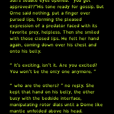
Suli’s sedate eyes opened. “you got
approved??”His tone ready for gossip. But
Orne said nothing, put a finger over
pursed lips, forming the pleased
expression of a predator faced with its
favorite prey, helpless. Then she smiled
with those closed lips. He felt her hand
again, coming down over his chest and
onto his belly.
“ It’s exciting, isn’t it. Are you excited?
You won’t be the only one anymore. ”
“ who are the others? ” no reply. She
kept that hand on his belly, the other
busy with the bedside interface,
manipulating rotor dials until a Dome like
mantle unfolded above his head.