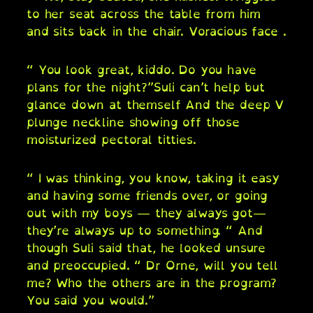
to her seat across the table from him
and sits back in the chair. Voracious face .
“ You look great, kiddo. Do you have
plans for the night?”Suli can’t help but
glance down at themself And the deep V
plunge neckline showing off those
moisturized pectoral titties.
“ I was thinking, you know, taking it easy
and having some friends over, or going
out with my boys — they always got—
they’re always up to something. “ And
though Suli said that, he looked unsure
and preoccupied. “ Dr Orne, will you tell
me? Who the others are in the program?
You said you would.”