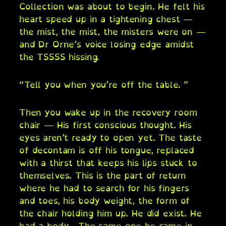
Collection was about to begin. He felt his
heart speed up in a tightening chest —
the mist, the mist, the misters were on —
and Dr Orne’s voice losing edge amidst
the TSSSS hissing.
“Tell you when you’re off the table. ”
Then you wake up in the recovery room
chair — His first conscious thought. His
eyes aren’t ready to open yet. The taste
of decontam is off his tongue, replaced
with a thirst that keeps his lips stuck to
themselves. This is the part of return
where he had to search for his fingers
and toes, his body weight, the form of
the chair holding him up. He did exist. He
had a body . The same one he came in