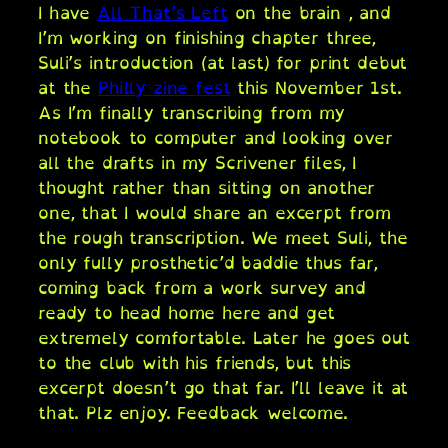
I have
All That’s Left
on the brain , and
I’m working on finishing chapter three,
Suli’s introduction (at last) for print debut
at the
Philly zine fest
this November 1st.
As I’m finally transcribing from my
notebook to computer and looking over
all the drafts in my Scrivener files, I
thought rather than sitting on another
one, that I would share an excerpt from
the rough transcription. We meet Suli, the
only fully prosthetic’d baddie thus far,
coming back from a work survey and
ready to head home here and get
extremely comfortable. Later he goes out
to the club with his friends, but this
excerpt doesn’t go that far. I’ll leave it at
that. Plz enjoy. Feedback welcome.