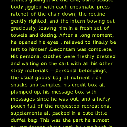
body jiggled with each pneumatic press
ratchet of the chair down; the recline
gently righted, and the intern bowing out
graciously, leaving him in a fresh set of
towels and dozing. After a long moment,
he opened his eyes , relieved to finally be
left to himself .Decontam was complete.
His personal clothes were freshly pressed
and waiting on the cart with all his other
stray materials —personal belongings,
the usual goody bag of nutrient rich
snacks and samples, his credit box all
plumped up, his message box with
messages since he was out, and a hefty
pouch full of the requested recreational
supplements all packed in a cute little
duffel bag. This was the part he almost