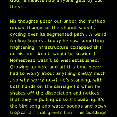
God,, a miracle how anyone gets by out
there…
His thoughts peter out under the muffled
rubber thumps of the chariot wheels
cycling over its segmented path . A weird
feeling lingers . today he saw something
frightening, infrastructure collapsed shit
on his job . And it would be scarier if
Homestead wasn’t so well established.
Growing up here and all this time never
had to worry about anything pretty much
, so why worry now? He’s standing, with
both hands on the carriage lip when he
shakes off the dissociation and notices
that they’re pulling up to his building. It’s
the bird song and water sounds and dewy
tropical air that greets him —his buildings