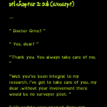
atl chapter 3: suli (excerpt)
—
“ Doctor Orne? ”
“ Yes, dear? “
“Thank you. You always take care of me.
“
“Well you’ve been integral to my
research, i’ve got to take care of you, my
dear .without your involvement there
would be no surveyor pilot. “