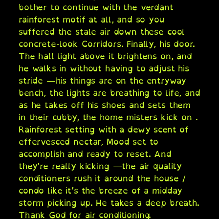
bother to continue with the verdant
rainforest motif at all, and so you
suffered the stale air down these cool
concrete-look Corridors. Finally, his door.
The hall light above it brightens on, and
he walks in without having to adjust his
stride —his things are on the entryway
bench, the lights are breathing to life, and
as he takes off his shoes and sets them
in their cubby, the home misters kick on .
Rainforest setting with a dewy scent of
effervesced nectar, Mood set to
accomplish and ready to reset. And
they’re really kicking —the air quality
conditioners rush it around the house /
condo like it’s the breeze of a midday
storm picking up. He takes a deep breath.
Thank God for air conditioning.