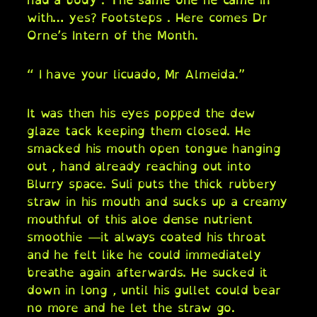
with… yes? Footsteps . Here comes Dr
Orne’s Intern of the Month.
“ I have your licuado, Mr Almeida.”
It was then his eyes popped the dew
glaze tack keeping them closed. He
smacked his mouth open tongue hanging
out , hand already reaching out into
Blurry space. Suli puts the thick rubbery
straw in his mouth and sucks up a creamy
mouthful of this aloe dense nutrient
smoothie —it always coated his throat
and he felt like he could immediately
breathe again afterwards. He sucked it
down in long , until his gullet could bear
no more and he let the straw go.