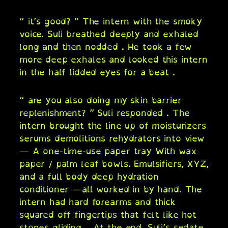
“ it’s good? ” The intern with the smoky
voice. Suli breathed deeply and exhaled
long and then nodded . He took a few
more deep exhales and looked this intern
in the half lidded eyes for a beat .
“ are you also doing my skin barrier
replenishment? ” Suli responded . The
intern brought the line up of moisturizers
serums demolitions rehydrators into view
— A one-time-use paper tray With wax
paper / palm leaf bowls. Emulsifiers, XYZ,
and a full body deep hydration
conditioner —all worked in by hand. The
intern had hard forearms and thick
squared off fingertips that felt like hot
stones gliding… At the end, Suli’s sedate