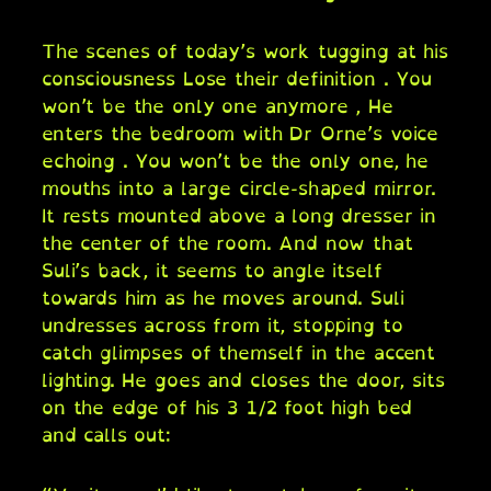
The scenes of today’s work tugging at his
consciousness Lose their definition . You
won’t be the only one anymore , He
enters the bedroom with Dr Orne’s voice
echoing . You won’t be the only one, he
mouths into a large circle-shaped mirror.
It rests mounted above a long dresser in
the center of the room. And now that
Suli’s back, it seems to angle itself
towards him as he moves around. Suli
undresses across from it, stopping to
catch glimpses of themself in the accent
lighting. He goes and closes the door, sits
on the edge of his 3 1/2 foot high bed
and calls out: