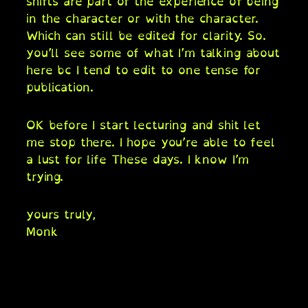
shifts are part of the experience of being
in the character or with the character.
Which can still be edited for clarity. So.
you’ll see some of what I’m talking about
here bc I tend to edit to one tense for
publication.
OK before I start lecturing and shit let
me stop there. I hope you’re able to feel
a lust for life These days. I know I’m
trying.
yours truly,
Monk