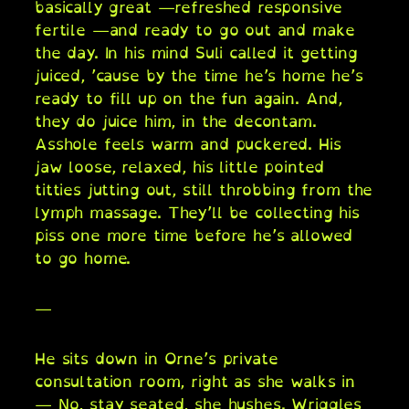
basically great —refreshed responsive
fertile —and ready to go out and make
the day. In his mind Suli called it getting
juiced, ’cause by the time he’s home he’s
ready to fill up on the fun again. And,
they do juice him, in the decontam.
Asshole feels warm and puckered. His
jaw loose, relaxed, his little pointed
titties jutting out, still throbbing from the
lymph massage. They’ll be collecting his
piss one more time before he’s allowed
to go home.
—
He sits down in Orne’s private
consultation room, right as she walks in
— No, stay seated, she hushes. Wriggles