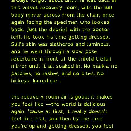
always forgot about until he was back in
this velvet recovery room, with the full
body mirror across from the chair, once
again facing the specimen who looked
back. Just the debrief with the doctor
left. He took his time getting dressed.
Suli’s skin was slathered and luminous,
and he went through a slow pose
repertoire in front of the trifold trefoil
mirror until it all soaked in. No marks, no
patches, no rashes, and no bites. No
hickeys. Incredible .
the recovery room air is good, it makes
you feel like —the world is delicious
again. ’cause at first, it really doesn’t
feel like that, and then by the time
you’re up and getting dressed, you feel