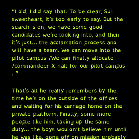
“I did, I did say that. To be clear, Suli
sweetheart, it’s too early to say. But the
search is on, we have some good
candidates we’re looking into, and then
it’s just… the acclamation process and
will have a team. We can move into the
pilot campus /We can finally allocate
/commandeer X hall for our pilot campus
. ”
That’s all he really remembers by the
time he’s on the outside of the offices
and waiting for his carriage home on the
private platform. Finally, some more
people like him, taking up the same
duty… the boys wouldn’t believe him until
he was like, gone off on mission probably