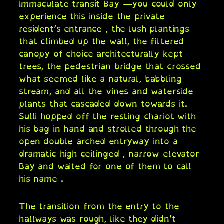
Immaculate transit Bay —you could only
experience this inside the private
resident’s entrance , the lush plantings
that climbed up the wall, the filtered
canopy of choice architecturally kept
trees, the pedestrian bridge that crossed
what seemed like a natural, babbling
stream, and all the vines and waterside
plants that cascaded down towards it.
Sulli hopped off the resting chariot with
his bag in hand and strolled through the
open double arched entryway into a
dramatic high ceilinged , narrow elevator
Bay and waited for one of them to call
his name .
The transition from the entry to the
hallways was rough, like they didn’t