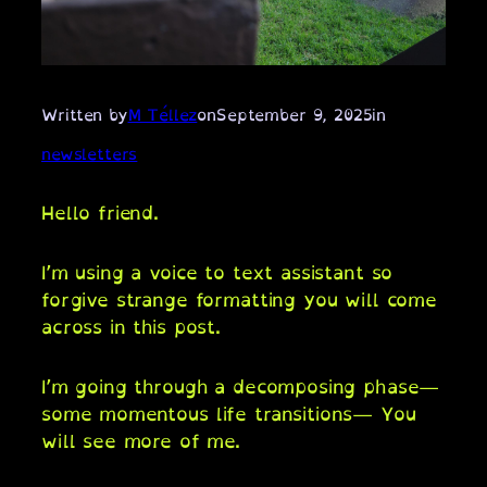
Written by
M Téllez
on
September 9, 2025
in
newsletters
Hello friend.
I’m using a voice to text assistant so
forgive strange formatting you will come
across in this post.
I’m going through a decomposing phase—
some momentous life transitions— You
will see more of me.