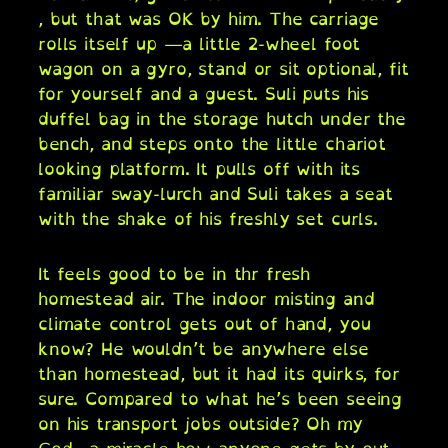
, but that was OK by him. The carriage
rolls itself up —a little 2-wheel foot
wagon on a gyro, stand or sit optional, fit
for yourself and a guest. Suli puts his
duffel bag in the storage hutch under the
bench, and steps onto the little chariot
looking platform. It pulls off with its
familiar sway-lurch and Suli takes a seat
with the shake of his freshly set curls.
It feels good to be in thr fresh
homestead air. The indoor misting and
climate control gets out of hand, you
know? He wouldn’t be anywhere else
than homestead, but it had its quirks, for
sure. Compared to what he’s been seeing
on his transport jobs outside? Oh my