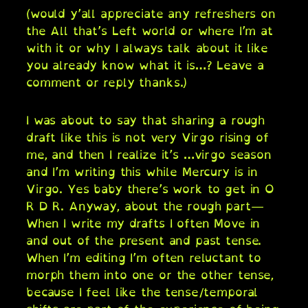
(would y’all appreciate any refreshers on
the All that’s Left world or where I’m at
with it or why I always talk about it like
you already know what it is…? Leave a
comment or reply thanks.)
I was about to say that sharing a rough
draft like this is not very Virgo rising of
me, and then I realize it’s …virgo season
and I’m writing this while Mercury is in
Virgo. Yes baby there’s work to get in O
R D R. Anyway, about the rough part—
When I write my drafts I often Move in
and out of the present and past tense.
When I’m editing I’m often reluctant to
morph them into one or the other tense,
because I feel like the tense/temporal