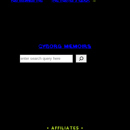
has disabled me
the master’s clock
→
CYBORG MEMOIRS
Search
⋆ AFFILIATES ⋆