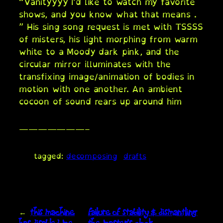
“Vanityyyy I’d like to watch my favorite
shows, and you know what that means .
” His sing song request is met with TSSSS
of misters, his light morphing from warm
white to a Moody dark pink, and the
circular mirror illuminates with the
transfixing image/animation of bodies in
motion with one another. An ambient
cocoon of sound rears up around him
———————–
tagged:
decomposing
drafts
←
this machine
failure of stability & dismantling