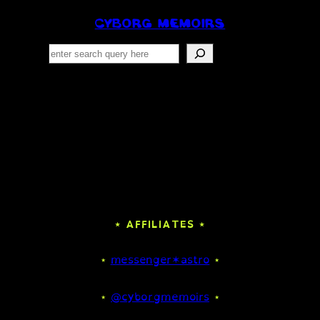
CYBORG MEMOIRS
Search
⋆ AFFILIATES ⋆
⋆
messenger✶astro
⋆
⋆
@cyborgmemoirs
⋆