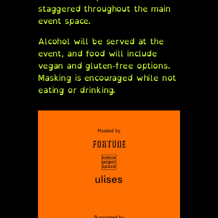
staggered throughout the main
event space.
Alcohol will be served at the
event, and food will include
vegan and gluten-free options.
Masking is encouraged while not
eating or drinking.