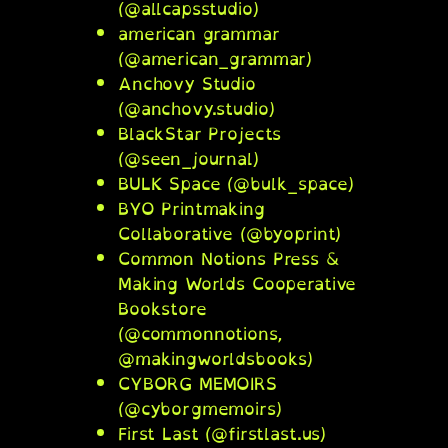
(@allcapsstudio)
american grammar
(@american_grammar)
Anchovy Studio
(@anchovy.studio)
BlackStar Projects
(@seen_journal)
BULK Space (@bulk_space)
BYO Printmaking
Collaborative (@byoprint)
Common Notions Press &
Making Worlds Cooperative
Bookstore
(@commonnotions,
@makingworldsbooks)
CYBORG MEMOIRS
(@cyborgmemoirs)
First Last (@firstlast.us)