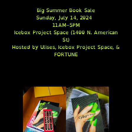
Big Summer Book Sale
Sunday, July 14, 2024
11AM–5PM
Icebox Project Space (1400 N. American
St)
Hosted by Ulises, Icebox Project Space, &
FORTUNE