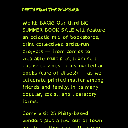
DEETS FROM THE SPONSORS:
WE’RE BACK! Our third BIG
SUMMER BOOK SALE will feature
an eclectic mix of bookstores,
print collectives, artist-run
projects — from comics to
wearable multiples, from self-
published zines to discounted art
books (care of Ulises!) — as we
celebrate printed matter among
friends and family, in its many
popular, social, and liberatory
forms.
Come visit 25 Philly-based
vendors plus a few out-of-town
guests, as they share their print