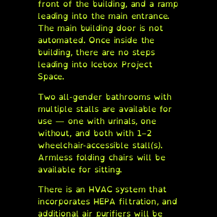
front of the building, and a ramp
leading into the main entrance.
The main building door is not
automated. Once inside the
building, there are no steps
leading into Icebox Project
Space.
Two all-gender bathrooms with
multiple stalls are available for
use — one with urinals, one
without, and both with 1–2
wheelchair-accessible stall(s).
Armless folding chairs will be
available for sitting.
There is an HVAC system that
incorporates HEPA filtration, and
additional air purifiers will be