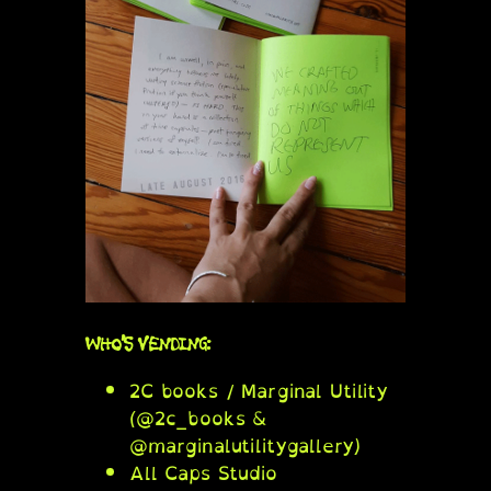
WHO’S VENDING:
2C books / Marginal Utility
(@2c_books &
@marginalutilitygallery)
All Caps Studio