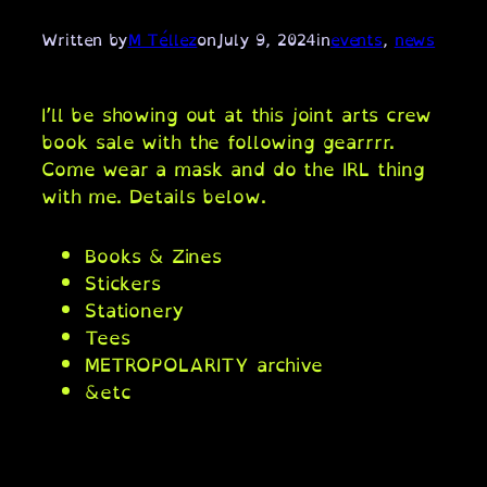
Written by
M Téllez
on
July 9, 2024
in
events
, 
news
I’ll be showing out at this joint arts crew
book sale with the following gearrrr.
Come wear a mask and do the IRL thing
with me. Details below.
Books & Zines
Stickers
Stationery
Tees
METROPOLARITY archive
&etc