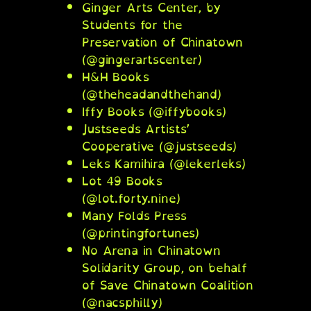
Ginger Arts Center, by
Students for the
Preservation of Chinatown
(@gingerartscenter)
H&H Books
(@theheadandthehand)
Iffy Books (@iffybooks)
Justseeds Artists’
Cooperative (@justseeds)
Leks Kamihira (@lekerleks)
Lot 49 Books
(@lot.forty.nine)
Many Folds Press
(@printingfortunes)
No Arena in Chinatown
Solidarity Group, on behalf
of Save Chinatown Coalition
(@nacsphilly)