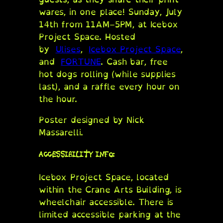
wares, in one place! Sunday, July
14th from 11AM–5PM, at Icebox
Project Space. Hosted
by
Ulises
,
Icebox Project Space
,
and
FORTUNE
. Cash bar, free
hot dogs rolling (while supplies
last), and a raffle every hour on
the hour.
Poster designed by Nick
Massarelli.
ACCESSIBILITY INFO:
Icebox Project Space, located
within the Crane Arts Building, is
wheelchair accessible. There is
limited accessible parking at the