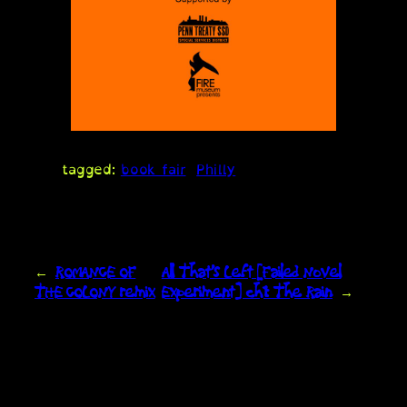
tagged:
book fair
Philly
←
ROMANCE OF
All That’s Left [Failed Novel
THE COLONY remix
Experiment] ch1: The Rain
→