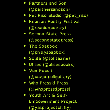
Partners and Son
(@partnersandson)
Pet Riso Studio (@pet_riso)
Reunion Poetry Festival
(@reunionpoetry)
Second State Press
(@secondstatepress)
The Soapbox
(@phillysoapbox)
Solita (@solitazine)
Ulises (@ulisesbooks)
Vox Populi
(@voxpopuligallery)
Who Press’d Press
(@whopressdpress)
Youth Art & Self-
Empowerment Project
(@yasprojectphilly)